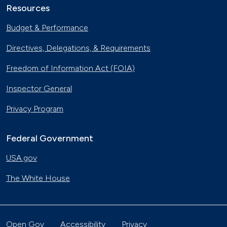
Resources
Budget & Performance
Directives, Delegations, & Requirements
Freedom of Information Act (FOIA)
Inspector General
Privacy Program
Federal Government
USA.gov
The White House
Open Gov
Accessibility
Privacy