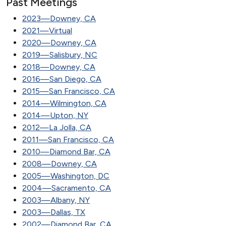
Past Meetings
2023—Downey, CA
2021—Virtual
2020—Downey, CA
2019—Salisbury, NC
2018—Downey, CA
2016—San Diego, CA
2015—San Francisco, CA
2014—Wilmington, CA
2014—Upton, NY
2012—La Jolla, CA
2011—San Francisco, CA
2010—Diamond Bar, CA
2008—Downey, CA
2005—Washington, DC
2004—Sacramento, CA
2003—Albany, NY
2003—Dallas, TX
2002—Diamond Bar, CA