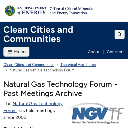
Clean Cities and
Communities
Menu
About
|
Contacts
Clean Cities and Communities
Technical Assistance
Natural Gas Vehicle Technology Forum
Natural Gas Technology Forum -
Past Meetings Archive
The
Natural Gas Technology
Forum
has held meetings
since 2002.