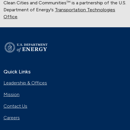
Clean Cities and Communities
is a partnership of the U.S.
TM
Department of Energy's
Transportation Technologies
Office
.
Quick Links
Leadership & Offices
Mission
Contact Us
Careers