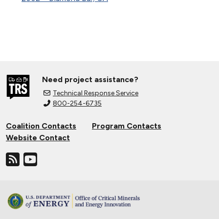
Need project assistance?
Technical Response Service
800-254-6735
Coalition Contacts
Program Contacts
Website Contact