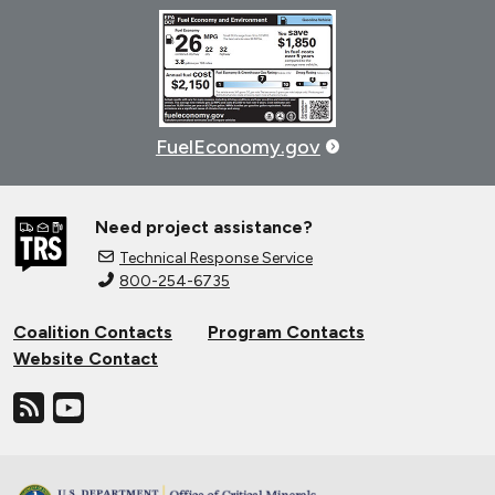
FuelEconomy.gov
Need project assistance?
Technical Response Service
800-254-6735
Coalition Contacts
Program Contacts
Website Contact