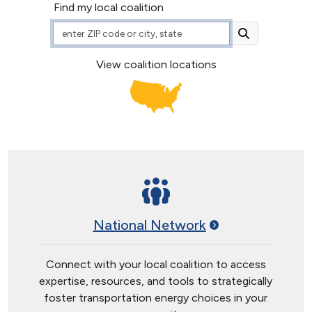
Find my local coalition
ZIP Code or City, State
View coalition locations
National
Network
Connect with your local coalition to access
expertise, resources, and tools to strategically
foster transportation energy choices in your