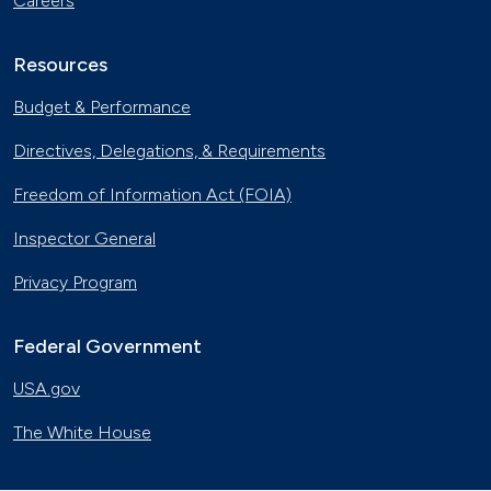
Careers
Resources
Budget & Performance
Directives, Delegations, & Requirements
Freedom of Information Act (FOIA)
Inspector General
Privacy Program
Federal Government
USA.gov
The White House