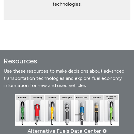
technologies.
Resources
Use these resources to make decisions about advanced
transportation technologies and explore fuel economy
information for new and used vehicles.
Alternative Fuels Data
Center