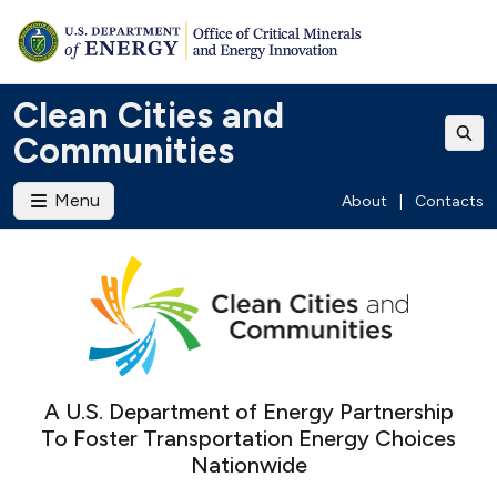
Clean Cities and
Communities
Menu
About
|
Contacts
A U.S. Department of Energy Partnership
To Foster Transportation Energy Choices
Nationwide