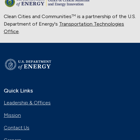
Clean Cities and Communities
is a partnership of the U.S.
TM
Department of Energy's
Transportation Technologies
Office
.
Quick Links
Leadership & Offices
Mission
Contact Us