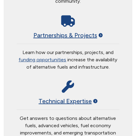
community.
Partnerships &
Projects
Learn how our partnerships, projects, and
funding opportunities
increase the availability
of alternative fuels and infrastructure.
Technical
Expertise
Get answers to questions about alternative
fuels, advanced vehicles, fuel economy
improvements, and emerging transportation