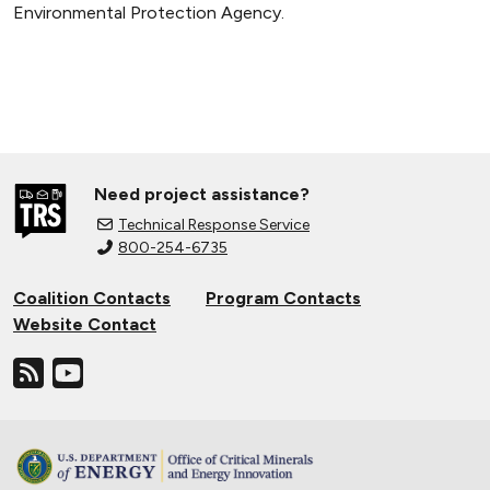
Environmental Protection Agency.
Need project assistance?
Technical Response Service
800-254-6735
Coalition Contacts
Program Contacts
Website Contact