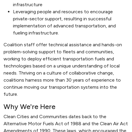
infrastructure
Leveraging people and resources to encourage
private-sector support, resulting in successful
implementation of advanced transportation, and
fueling infrastructure.
Coalition staff offer technical assistance and hands-on
problem-solving support to fleets and communities,
working to deploy efficient transportation fuels and
technologies based on a unique understanding of local
needs. Thriving on a culture of collaborative change,
coalitions harness more than 30 years of experience to
continue moving our transportation systems into the
future.
Why We're Here
Clean Cities and Communities dates back to the
Alternative Motor Fuels Act of 1988 and the Clean Air Act
Amendments of 1990. These laws, which encouraged the