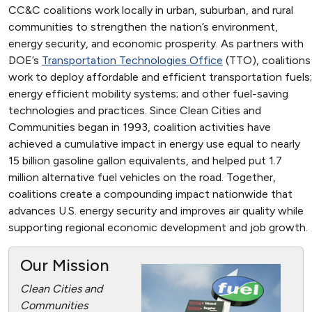
CC&C coalitions work locally in urban, suburban, and rural
communities to strengthen the nation’s environment,
energy security, and economic prosperity. As partners with
DOE’s
Transportation Technologies Office
(TTO), coalitions
work to deploy affordable and efficient transportation fuels;
energy efficient mobility systems; and other fuel-saving
technologies and practices. Since Clean Cities and
Communities began in 1993, coalition activities have
achieved a cumulative impact in energy use equal to nearly
15 billion gasoline gallon equivalents, and helped put 1.7
million alternative fuel vehicles on the road. Together,
coalitions create a compounding impact nationwide that
advances U.S. energy security and improves air quality while
supporting regional economic development and job growth.
Our Mission
Clean Cities and
Communities