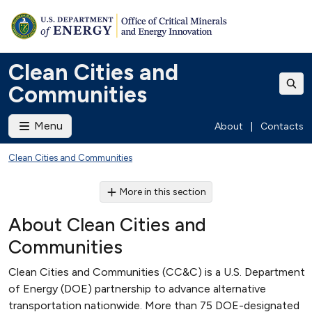
Clean Cities and
Communities
Menu
About
|
Contacts
Clean Cities and Communities
More in this section
About Clean Cities and
Communities
Clean Cities and Communities (CC&C) is a U.S. Department
of Energy (DOE) partnership to advance alternative
transportation nationwide. More than 75 DOE-designated