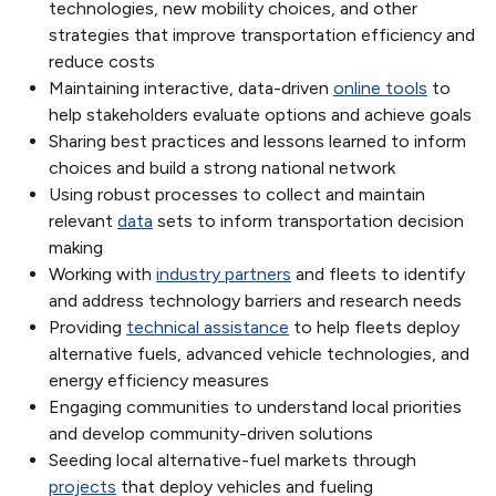
technologies, new mobility choices, and other
strategies that improve transportation efficiency and
reduce costs
Maintaining interactive, data-driven
online tools
to
help stakeholders evaluate options and achieve goals
Sharing best practices and lessons learned to inform
choices and build a strong national network
Using robust processes to collect and maintain
relevant
data
sets to inform transportation decision
making
Working with
industry partners
and fleets to identify
and address technology barriers and research needs
Providing
technical assistance
to help fleets deploy
alternative fuels, advanced vehicle technologies, and
energy efficiency measures
Engaging communities to understand local priorities
and develop community-driven solutions
Seeding local alternative-fuel markets through
projects
that deploy vehicles and fueling