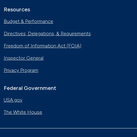
Resources
Budget & Performance
Directives, Delegations, & Requirements
Freedom of Information Act (FOIA)
Inspector General
Privacy Program
Federal Government
USA.gov
The White House