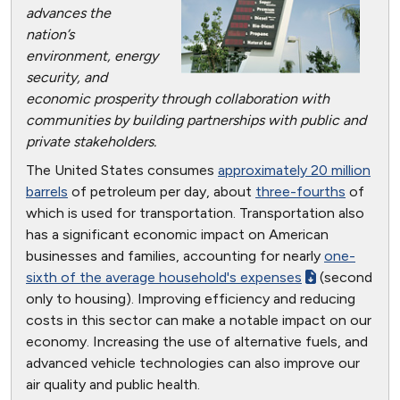
advances the
nation’s
environment, energy
security, and
economic prosperity through collaboration with
communities by building partnerships with public and
private stakeholders.
The United States consumes
approximately 20 million
barrels
of petroleum per day, about
three-fourths
of
which is used for transportation. Transportation also
has a significant economic impact on American
businesses and families, accounting for nearly
one-
sixth of the average household's expenses
(second
only to housing). Improving efficiency and reducing
costs in this sector can make a notable impact on our
economy. Increasing the use of alternative fuels, and
advanced vehicle technologies can also improve our
air quality and public health.