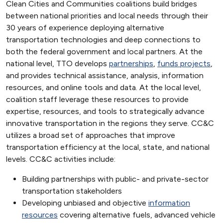
Clean Cities and Communities coalitions build bridges
between national priorities and local needs through their
30 years of experience deploying alternative
transportation technologies and deep connections to
both the federal government and local partners. At the
national level, TTO develops
partnerships
,
funds projects
,
and provides technical assistance, analysis, information
resources, and online tools and data. At the local level,
coalition staff leverage these resources to provide
expertise, resources, and tools to strategically advance
innovative transportation in the regions they serve. CC&C
utilizes a broad set of approaches that improve
transportation efficiency at the local, state, and national
levels. CC&C activities include:
Building partnerships with public- and private-sector
transportation stakeholders
Developing unbiased and objective
information
resources
covering alternative fuels, advanced vehicle