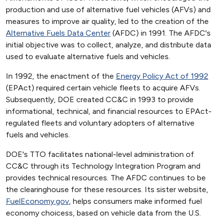
production and use of alternative fuel vehicles (AFVs) and
measures to improve air quality, led to the creation of the
Alternative Fuels Data Center
(AFDC) in 1991. The AFDC's
initial objective was to collect, analyze, and distribute data
used to evaluate alternative fuels and vehicles.
In 1992, the enactment of the
Energy Policy Act of 1992
(EPAct) required certain vehicle fleets to acquire AFVs.
Subsequently, DOE created CC&C in 1993 to provide
informational, technical, and financial resources to EPAct-
regulated fleets and voluntary adopters of alternative
fuels and vehicles.
DOE's TTO facilitates national-level administration of
CC&C through its Technology Integration Program and
provides technical resources. The AFDC continues to be
the clearinghouse for these resources. Its sister website,
FuelEconomy.gov
, helps consumers make informed fuel
economy choicess, based on vehicle data from the U.S.