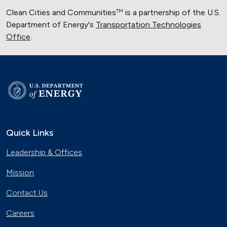
Clean Cities and Communities
is a partnership of the U.S.
TM
Department of Energy's
Transportation Technologies
Office
.
Quick Links
Leadership & Offices
Mission
Contact Us
Careers