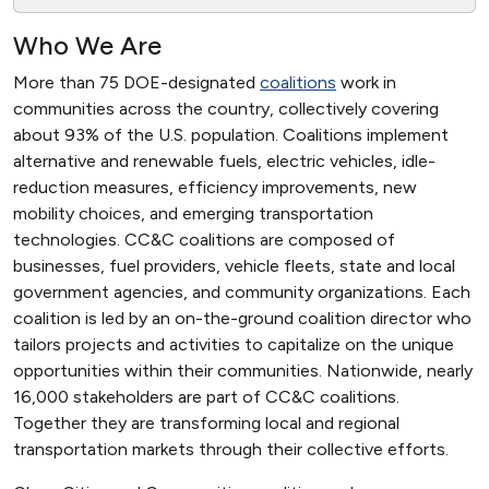
Who We Are
More than 75 DOE-designated
coalitions
work in
communities across the country, collectively covering
about 93% of the U.S. population. Coalitions implement
alternative and renewable fuels, electric vehicles, idle-
reduction measures, efficiency improvements, new
mobility choices, and emerging transportation
technologies. CC&C coalitions are composed of
businesses, fuel providers, vehicle fleets, state and local
government agencies, and community organizations. Each
coalition is led by an on-the-ground coalition director who
tailors projects and activities to capitalize on the unique
opportunities within their communities. Nationwide, nearly
16,000 stakeholders are part of CC&C coalitions.
Together they are transforming local and regional
transportation markets through their collective efforts.