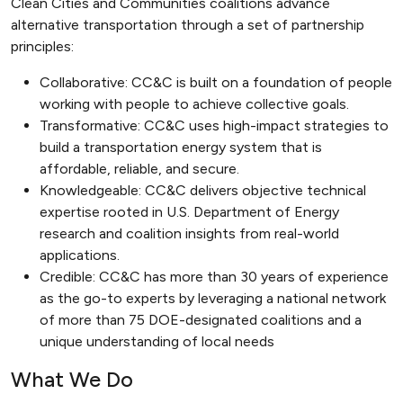
Clean Cities and Communities coalitions advance
alternative transportation through a set of partnership
principles:
Collaborative: CC&C is built on a foundation of people
working with people to achieve collective goals.
Transformative: CC&C uses high-impact strategies to
build a transportation energy system that is
affordable, reliable, and secure.
Knowledgeable: CC&C delivers objective technical
expertise rooted in U.S. Department of Energy
research and coalition insights from real-world
applications.
Credible: CC&C has more than 30 years of experience
as the go-to experts by leveraging a national network
of more than 75 DOE-designated coalitions and a
unique understanding of local needs
What We Do