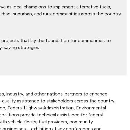
e as local champions to implement alternative fuels,
 urban, suburban, and rural communities across the country.
projects that lay the foundation for communities to
y-saving strategies.
s, industry, and other national partners to enhance
-quality assistance to stakeholders across the country.
on, Federal Highway Administration, Environmental
alitions provide technical assistance for federal
 with vehicle fleets, fuel providers, community
nd businesses—exhibiting at key conferences and