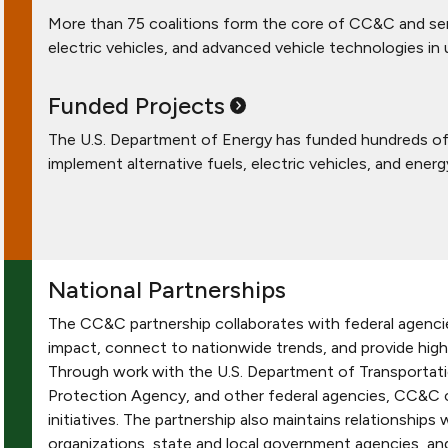
More than 75 coalitions form the core of CC&C and serv
electric vehicles, and advanced vehicle technologies in
Funded
Projects
The U.S. Department of Energy has funded hundreds of 
implement alternative fuels, electric vehicles, and energ
National Partnerships
The CC&C partnership collaborates with federal agencie
impact, connect to nationwide trends, and provide high
Through work with the U.S. Department of Transportati
Protection Agency, and other federal agencies, CC&C co
initiatives. The partnership also maintains relationships
organizations, state and local government agencies, a