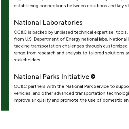
establishing connections between coalitions and key st
National Laboratories
CC&C is backed by unbiased technical expertise, tools,
from U.S. Department of Energy national labs. National
tackling transportation challenges through customized 
range from research and analysis to tailored solutions a
stakeholders.
National Parks
Initiative
CC&C partners with the National Park Service to support
vehicles, and other advanced transportation technologi
improve air quality and promote the use of domestic en