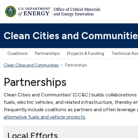
Clean Cities and Communitie
Coalitions
Partnerships
Projects & Funding
Technical As
Clean Cities and Communities
Partnerships
Partnerships
Clean Cities and Communities' (CC&C) builds collaborations at t
fuels, electric vehicles, and related infrastructure, thereby
frequently include coalitions as partners and often leverage
alternative fuels and vehicle projects
.
Local Efforts