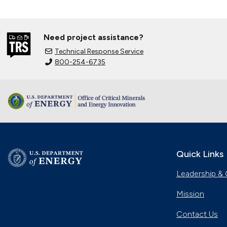
Need project assistance?
Technical Response Service
800-254-6735
Quick Links
Leadership & 
Mission
Contact Us