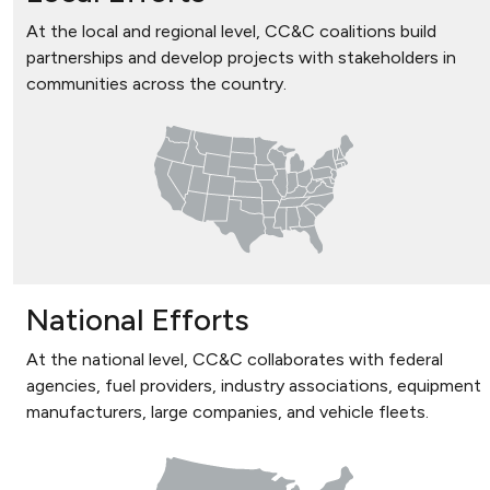
At the local and regional level, CC&C coalitions build
partnerships and develop projects with stakeholders in
communities across the country.
National Efforts
At the national level, CC&C collaborates with federal
agencies, fuel providers, industry associations, equipment
manufacturers, large companies, and vehicle fleets.