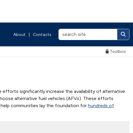
About
|
Contacts
Toolbox
fforts significantly increase the availability of alternative
choose alternative fuel vehicles (AFVs). These efforts
to help communities lay the foundation for
hundreds of