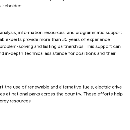
akeholders.
 analysis, information resources, and programmatic support
 lab experts provide more than 30 years of experience
problem-solving and lasting partnerships. This support can
nd in-depth technical assistance for coalitions and their
 the use of renewable and alternative fuels, electric drive
es at national parks across the country. These efforts help
ergy resources.