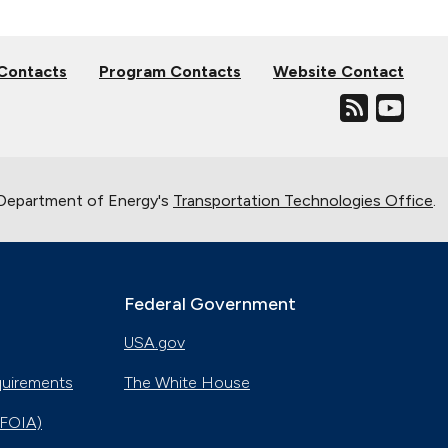
 Contacts
Program Contacts
Website Contact
. Department of Energy's
Transportation Technologies Office
.
Federal Government
USA.gov
quirements
The White House
(FOIA)