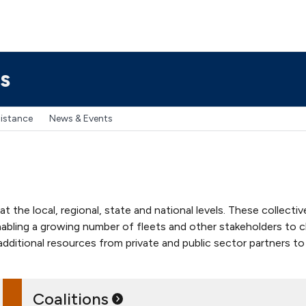
s
sistance
News & Events
he local, regional, state and national levels. These collective e
 enabling a growing number of fleets and other stakeholders to 
 additional resources from private and public sector partners 
Coalitions