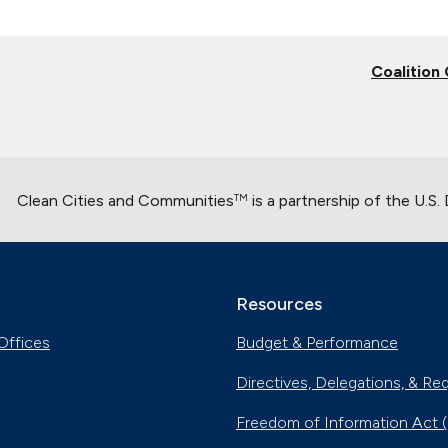
Coalition
Clean Cities and Communities
is a partnership of the U.S
TM
Resources
Offices
Budget & Performance
Directives, Delegations, & Re
Freedom of Information Act 