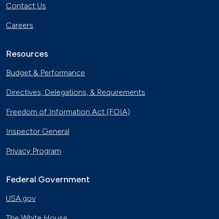
Contact Us
Careers
Resources
Budget & Performance
Directives, Delegations, & Requirements
Freedom of Information Act (FOIA)
Inspector General
Privacy Program
Federal Government
USA.gov
The White House