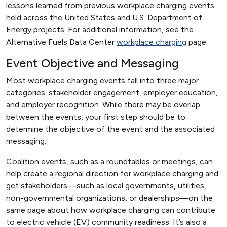
lessons learned from previous workplace charging events
held across the United States and U.S. Department of
Energy projects. For additional information, see the
Alternative Fuels Data Center
workplace charging
page.
Event Objective and Messaging
Most workplace charging events fall into three major
categories: stakeholder engagement, employer education,
and employer recognition. While there may be overlap
between the events, your first step should be to
determine the objective of the event and the associated
messaging.
Coalition events, such as a roundtables or meetings, can
help create a regional direction for workplace charging and
get stakeholders—such as local governments, utilities,
non-governmental organizations, or dealerships—on the
same page about how workplace charging can contribute
to electric vehicle (EV) community readiness. It’s also a