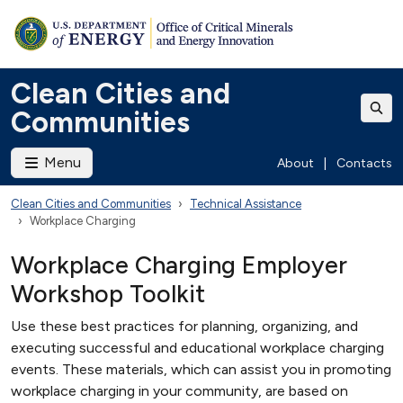
Clean Cities and
Communities
Menu
About
|
Contacts
Clean Cities and Communities
Technical Assistance
Workplace Charging
Workplace Charging Employer
Workshop Toolkit
Use these best practices for planning, organizing, and
executing successful and educational workplace charging
events. These materials, which can assist you in promoting
workplace charging in your community, are based on