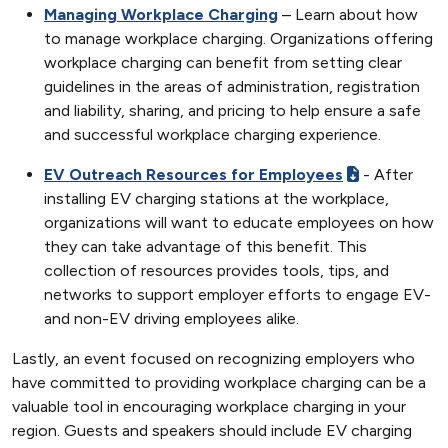
Managing Workplace Charging
– Learn about how
to manage workplace charging. Organizations offering
workplace charging can benefit from setting clear
guidelines in the areas of administration, registration
and liability, sharing, and pricing to help ensure a safe
and successful workplace charging experience.
EV Outreach Resources for Employees
- After
installing EV charging stations at the workplace,
organizations will want to educate employees on how
they can take advantage of this benefit. This
collection of resources provides tools, tips, and
networks to support employer efforts to engage EV-
and non-EV driving employees alike.
Lastly, an event focused on recognizing employers who
have committed to providing workplace charging can be a
valuable tool in encouraging workplace charging in your
region. Guests and speakers should include EV charging