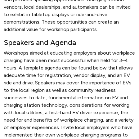
vendors, local dealerships, and automakers can be invited
to exhibit in tabletop displays or ride-and-drive
demonstrations. These opportunities can create an
additional value for workshop participants.
Speakers and Agenda
Workshops aimed at educating employers about workplace
charging have been most successful when held for 3–4
hours. A template agenda can be found below that allows
adequate time for registration, vendor display, and an EV
ride and drive. Speakers may cover the importance of EVs
to the local region as well as community readiness
successes to date, fundamental information on EV and
charging station technology, considerations for working
with local utilities, a first-hand EV driver experience, the
need for and benefits of workplace charging, and a variety
of employer experiences. Invite local employers who have
implemented their own workplace charging programs to