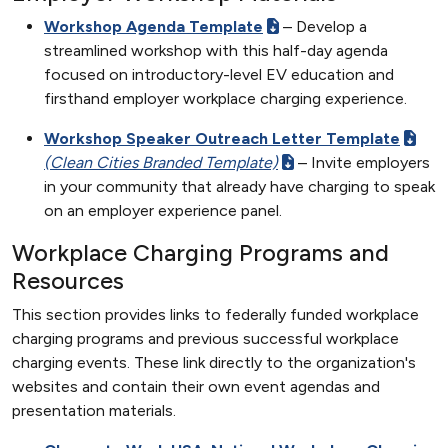
Workshop Agenda Template
– Develop a
streamlined workshop with this half-day agenda
focused on introductory-level EV education and
firsthand employer workplace charging experience.
Workshop Speaker Outreach Letter Template
(Clean Cities Branded Template)
– Invite employers
in your community that already have charging to speak
on an employer experience panel.
Workplace Charging Programs and
Resources
This section provides links to federally funded workplace
charging programs and previous successful workplace
charging events. These link directly to the organization's
websites and contain their own event agendas and
presentation materials.