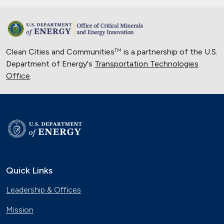
Clean Cities and Communities
is a partnership of the U.S.
TM
Department of Energy's
Transportation Technologies
Office
.
Quick Links
Leadership & Offices
Mission