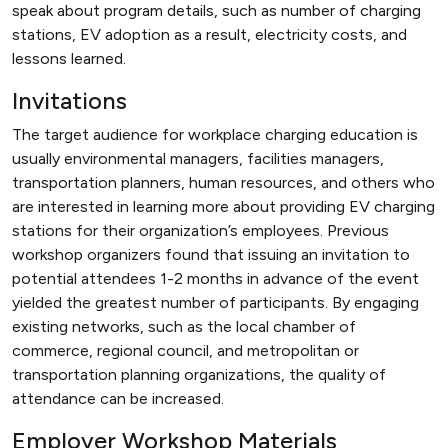
speak about program details, such as number of charging
stations, EV adoption as a result, electricity costs, and
lessons learned.
Invitations
The target audience for workplace charging education is
usually environmental managers, facilities managers,
transportation planners, human resources, and others who
are interested in learning more about providing EV charging
stations for their organization’s employees. Previous
workshop organizers found that issuing an invitation to
potential attendees 1-2 months in advance of the event
yielded the greatest number of participants. By engaging
existing networks, such as the local chamber of
commerce, regional council, and metropolitan or
transportation planning organizations, the quality of
attendance can be increased.
Employer Workshop Materials