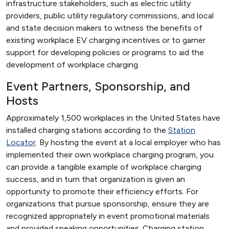
infrastructure stakeholders, such as electric utility
providers, public utility regulatory commissions, and local
and state decision makers to witness the benefits of
existing workplace EV charging incentives or to garner
support for developing policies or programs to aid the
development of workplace charging.
Event Partners, Sponsorship, and
Hosts
Approximately 1,500 workplaces in the United States have
installed charging stations according to the
Station
Locator
. By hosting the event at a local employer who has
implemented their own workplace charging program, you
can provide a tangible example of workplace charging
success, and in turn that organization is given an
opportunity to promote their efficiency efforts. For
organizations that pursue sponsorship, ensure they are
recognized appropriately in event promotional materials
and provided speaking opportunities. Charging station