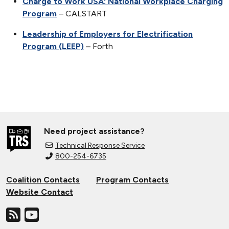
Charge to Work USA: National Workplace Charging
Program
– CALSTART
Leadership of Employers for Electrification
Program (LEEP)
– Forth
Need project assistance?
Technical Response Service
800-254-6735
Coalition Contacts
Program Contacts
Website Contact