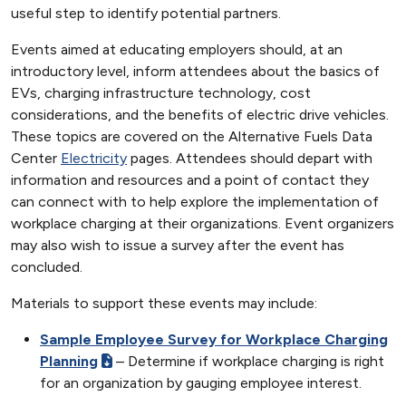
useful step to identify potential partners.
Events aimed at educating employers should, at an
introductory level, inform attendees about the basics of
EVs, charging infrastructure technology, cost
considerations, and the benefits of electric drive vehicles.
These topics are covered on the Alternative Fuels Data
Center
Electricity
pages. Attendees should depart with
information and resources and a point of contact they
can connect with to help explore the implementation of
workplace charging at their organizations. Event organizers
may also wish to issue a survey after the event has
concluded.
Materials to support these events may include:
Sample Employee Survey for Workplace Charging
Planning
– Determine if workplace charging is right
for an organization by gauging employee interest.