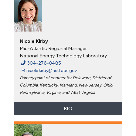
Nicole Kirby
Mid-Atlantic Regional Manager
National Energy Technology Laboratory
304-276-0485
nicole.kirby@netl.doe.gov
Primary point of contact for Delaware, District of
Columbia, Kentucky, Maryland, New Jersey, Ohio,
Pennsylvania, Virginia, and West Virginia
BIO