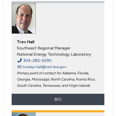
Trev Hall
Southeast Regional Manager
National Energy Technology Laboratory
304-285-5290
trevelyn.hall@netl.doe.gov
Primary point of contact for Alabama, Florida,
Georgia, Mississippi, North Carolina, Puerto Rico,
South Carolina, Tennessee, and Virgin Islands
BIO