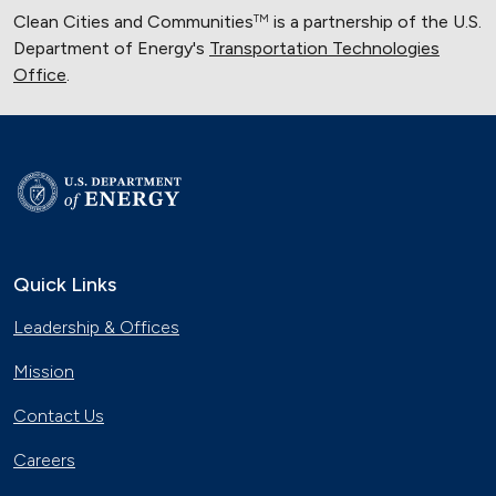
Clean Cities and Communities
is a partnership of the U.S.
TM
Department of Energy's
Transportation Technologies
Office
.
Quick Links
Leadership & Offices
Mission
Contact Us
Careers