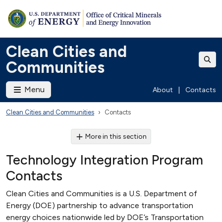
Clean Cities and
Communities
Menu
About
|
Contacts
Clean Cities and Communities
Contacts
More in this section
Technology Integration Program
Contacts
Clean Cities and Communities is a U.S. Department of
Energy (DOE) partnership to advance transportation
energy choices nationwide led by DOE’s Transportation