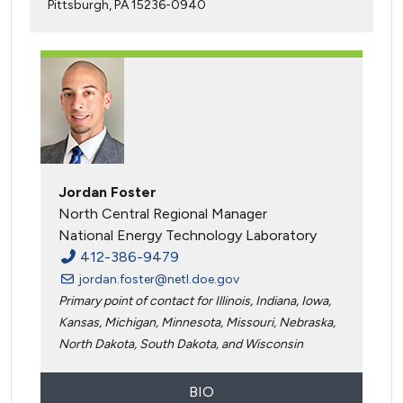
Pittsburgh, PA 15236-0940
Jordan Foster
North Central Regional Manager
National Energy Technology Laboratory
412-386-9479
jordan.foster@netl.doe.gov
Primary point of contact for Illinois, Indiana, Iowa,
Kansas, Michigan, Minnesota, Missouri, Nebraska,
North Dakota, South Dakota, and Wisconsin
BIO