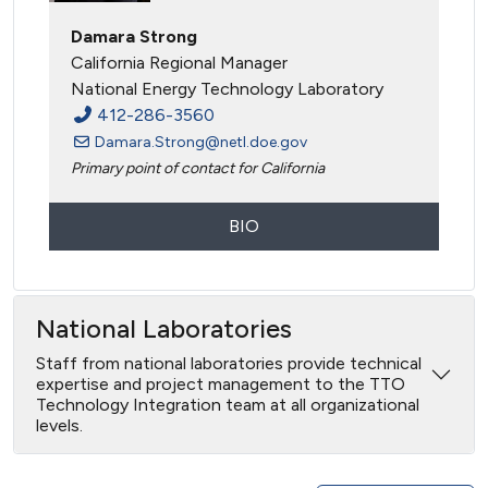
Damara Strong
California Regional Manager
National Energy Technology Laboratory
412-286-3560
Damara.Strong@netl.doe.gov
Primary point of contact for California
BIO
National Laboratories
Staff from national laboratories provide technical
expertise and project management to the TTO
Technology Integration team at all organizational
levels.