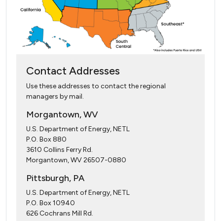
Contact Addresses
Use these addresses to contact the regional
managers by mail.
Morgantown, WV
U.S. Department of Energy, NETL
P.O. Box 880
3610 Collins Ferry Rd.
Morgantown, WV 26507-0880
Pittsburgh, PA
U.S. Department of Energy, NETL
P.O. Box 10940
626 Cochrans Mill Rd.