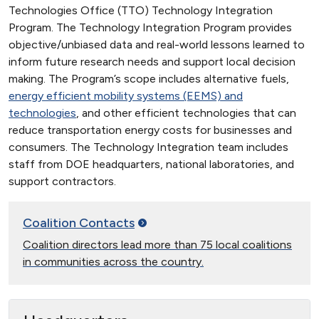
Technologies Office (TTO) Technology Integration
Program. The Technology Integration Program provides
objective/unbiased data and real-world lessons learned to
inform future research needs and support local decision
making. The Program’s scope includes alternative fuels,
energy efficient mobility systems (EEMS) and
technologies
, and other efficient technologies that can
reduce transportation energy costs for businesses and
consumers. The Technology Integration team includes
staff from DOE headquarters, national laboratories, and
support contractors.
Coalition
Contacts
Coalition directors lead more than 75 local coalitions
in communities across the country.