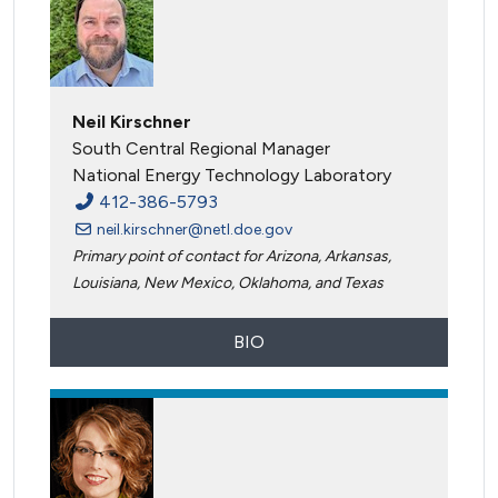
Neil Kirschner
South Central Regional Manager
National Energy Technology Laboratory
412-386-5793
neil.kirschner@netl.doe.gov
Primary point of contact for Arizona, Arkansas,
Louisiana, New Mexico, Oklahoma, and Texas
BIO