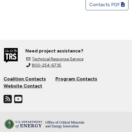
Contacts PDF
Need project assistance?
Technical Response Service
800-254-6735
Coalition Contacts
Program Contacts
Website Contact