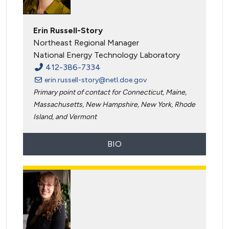
Erin Russell-Story
Northeast Regional Manager
National Energy Technology Laboratory
412-386-7334
erin.russell-story@netl.doe.gov
Primary point of contact for Connecticut, Maine,
Massachusetts, New Hampshire, New York, Rhode
Island, and Vermont
BIO