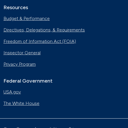
Resources
Budget & Performance
Directives, Delegations, & Requirements
Freedom of Information Act (FOIA)
Inspector General
Privacy Program
Federal Government
USA.gov
The White House