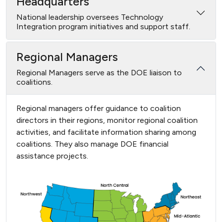
Headquarters
National leadership oversees Technology
Integration program initiatives and support staff.
Regional Managers
Regional Managers serve as the DOE liaison to
coalitions.
Regional managers offer guidance to coalition
directors in their regions, monitor regional coalition
activities, and facilitate information sharing among
coalitions. They also manage DOE financial
assistance projects.