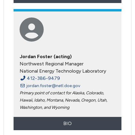
Jordan Foster (acting)
Northwest Regional Manager
National Energy Technology Laboratory
412-386-9479
jordan.foster@netl.doe.gov
Primary point of contact for Alaska, Colorado,
Hawaii, Idaho, Montana, Nevada, Oregon, Utah,
Washington, and Wyoming
BIO