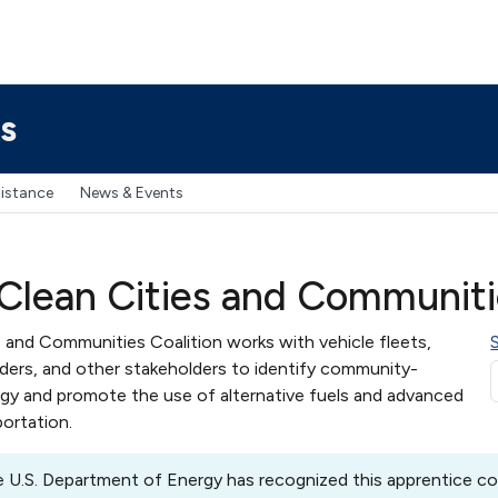
s
sistance
News & Events
Clean Cities and Communitie
 and Communities Coalition works with vehicle fleets,
aders, and other stakeholders to identify community-
rgy and promote the use of alternative fuels and advanced
portation.
 U.S. Department of Energy has recognized this apprentice coa