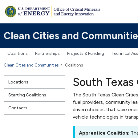
Clean Cities and Communitie
Coalitions
Partnerships
Projects & Funding
Technical As
Clean Cities and Communities
Coalitions
South Texas 
Locations
The South Texas Clean Cities
Starting Coalitions
fuel providers, community le
Contacts
driven choices that save ene
vehicle technologies in trans
Apprentice Coalition:
The