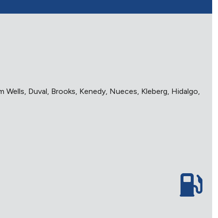
im Wells, Duval, Brooks, Kenedy, Nueces, Kleberg, Hidalgo,