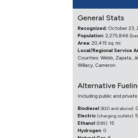
General Stats
Recognized:
October 23,
Population:
2,275,846 (
bas
Area:
20,415 sq. mi.
Local/Regional Service A
Counties: Webb, Zapata, Jim
Willacy, Cameron
Alternative Fueli
Including public and private
Biodiesel
: 
(B20 and above)
Electric
: 
(charging outlets)
Ethanol
: 15
(E85)
Hydrogen
: 0
Natural Gas
: 6