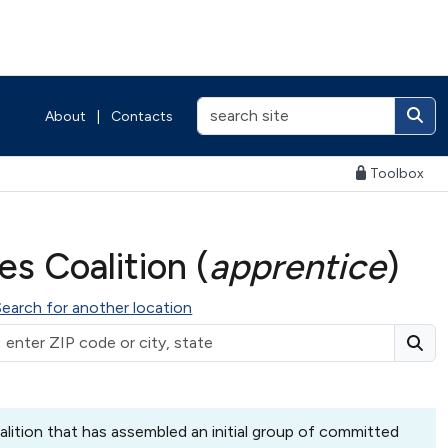
About
|
Contacts
Toolbox
s Coalition (
apprentice
)
Search for another location
lition that has assembled an initial group of committed