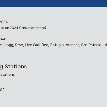
 2024
)
ed on 2024 Census estimate
rea:
 Hogg, Starr, Live Oak, Bee, Refugio, Aransas, San Patricio, J
ng Stations
 stations
0
502