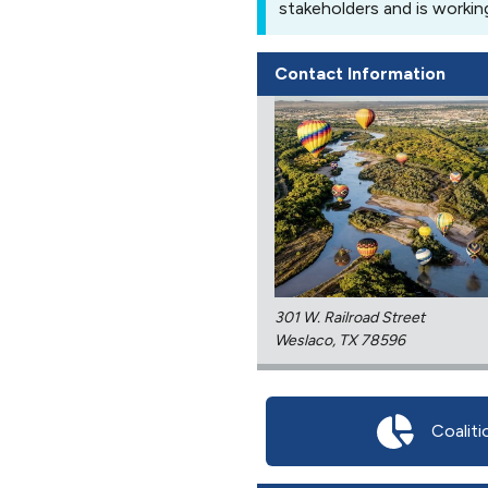
stakeholders and is workin
Contact Information
301 W. Railroad Street
Weslaco, TX 78596
Coaliti