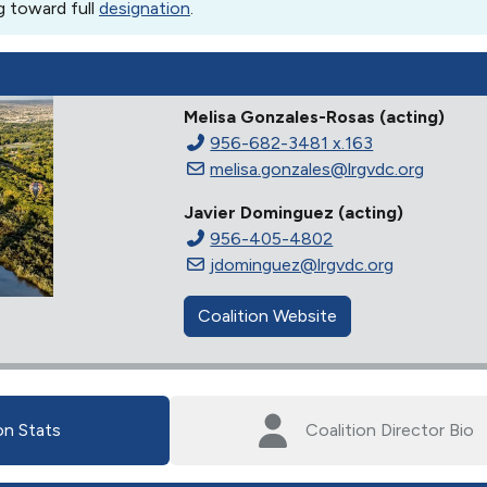
g toward full
designation
.
Melisa Gonzales-Rosas (acting)
956-682-3481 x.163
melisa.gonzales@lrgvdc.org
Javier Dominguez (acting)
956-405-4802
jdominguez@lrgvdc.org
Coalition Website
on Stats
Coalition Director Bio