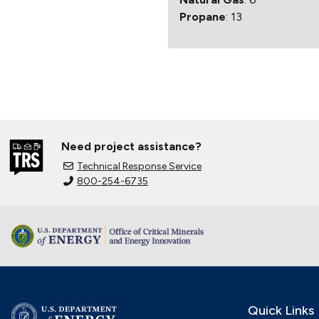
Propane
: 13
Need project assistance?
Technical Response Service
800-254-6735
Quick Links