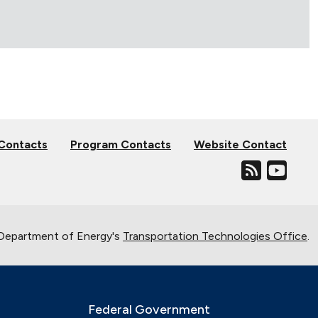
 Contacts
Program Contacts
Website Contact
. Department of Energy's
Transportation Technologies Office
.
Federal Government