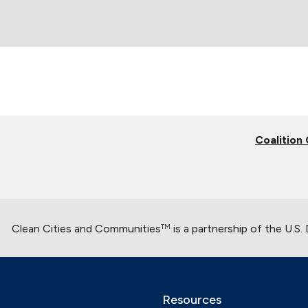
Coalition
Clean Cities and Communities
is a partnership of the U.S
TM
Resources