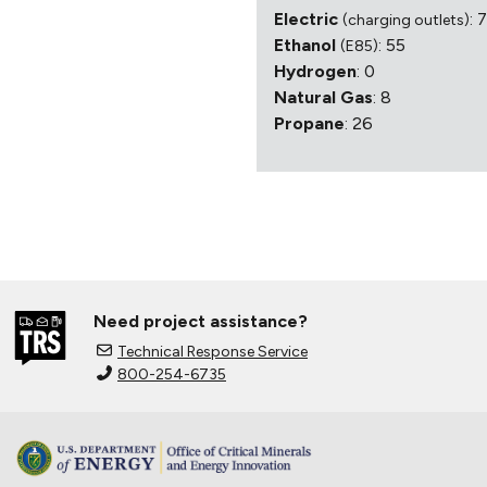
Electric
: 
(charging outlets)
Ethanol
: 55
(E85)
Hydrogen
: 0
Natural Gas
: 8
Propane
: 26
Need project assistance?
Technical Response Service
800-254-6735