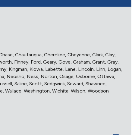
r, Chase, Chautauqua, Cherokee, Cheyenne, Clark, Clay,
worth, Finney, Ford, Geary, Gove, Graham, Grant, Gray,
y, Kingman, Kiowa, Labette, Lane, Lincoln, Linn, Logan,
aha, Neosho, Ness, Norton, Osage, Osborne, Ottawa,
Russell, Saline, Scott, Sedgwick, Seward, Shawnee,
e, Wallace, Washington, Wichita, Wilson, Woodson