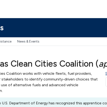
s
sistance
News & Events
s Clean Cities Coalition (
a
es Coalition works with vehicle fleets, fuel providers,
 stakeholders to identify community-driven choices that
use of alternative fuels and advanced vehicle
n.
 U.S. Department of Energy has recognized this apprentice coa