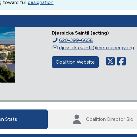
g toward full
designation
.
Djessicka Saintil (acting)
620-399-6658
djessicka.saintil@metroenergy.org
Coalition Website
on Stats
Coalition Director Bio