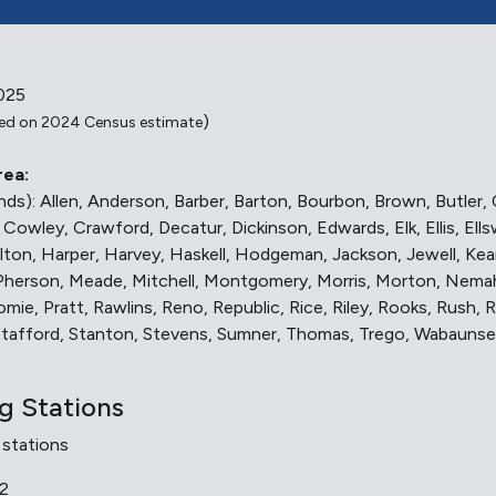
025
)
ed on 2024 Census estimate
rea:
lands): Allen, Anderson, Barber, Barton, Bourbon, Brown, Butle
owley, Crawford, Decatur, Dickinson, Edwards, Elk, Ellis, Ells
on, Harper, Harvey, Haskell, Hodgeman, Jackson, Jewell, Kearn
cPherson, Meade, Mitchell, Montgomery, Morris, Morton, Nem
mie, Pratt, Rawlins, Reno, Republic, Rice, Riley, Rooks, Rush, 
 Stafford, Stanton, Stevens, Sumner, Thomas, Trego, Wabaunse
ng Stations
 stations
12