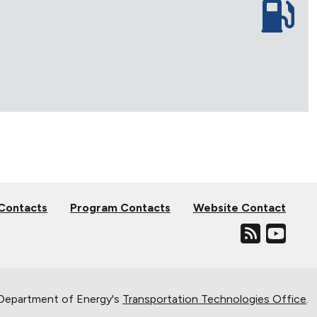
 Contacts
Program Contacts
Website Contact
. Department of Energy's
Transportation Technologies Office
.