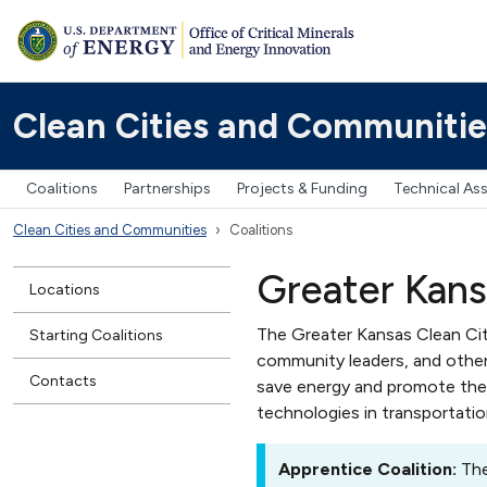
Clean Cities and Communitie
Coalitions
Partnerships
Projects & Funding
Technical As
Clean Cities and Communities
Coalitions
Greater Kansa
Locations
The Greater Kansas Clean Citi
Starting Coalitions
community leaders, and other
Contacts
save energy and promote the 
technologies in transportatio
Apprentice Coalition:
The