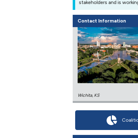
stakeholders and is workin
Contact Information
Wichita, KS
Coaliti