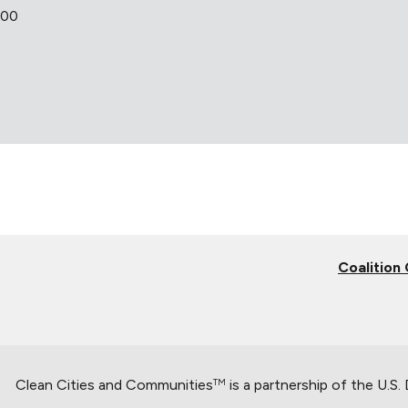
700
Coalition
Clean Cities and Communities
is a partnership of the U.S
TM