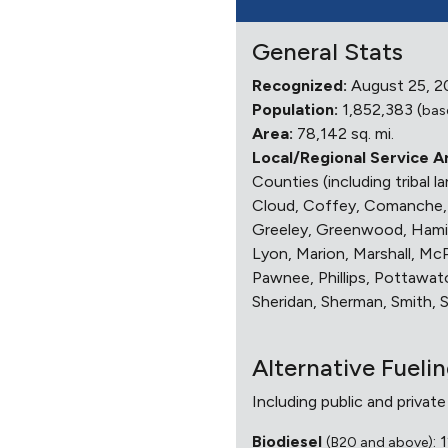
General Stats
Recognized:
August 25, 2
Population:
1,852,383 (
bas
Area:
78,142 sq. mi.
Local/Regional Service A
Counties (including tribal 
Cloud, Coffey, Comanche, C
Greeley, Greenwood, Hamilt
Lyon, Marion, Marshall, M
Pawnee, Phillips, Pottawato
Sheridan, Sherman, Smith,
Alternative Fueli
Including public and private
Biodiesel
: 
(B20 and above)