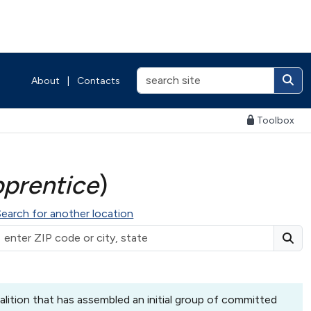
About
|
Contacts
Toolbox
pprentice
)
Search for another location
lition that has assembled an initial group of committed