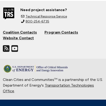
Need project assistance?
Technical Response Service
800-254-6735
Coalition Contacts
Program Contacts
Website Contact
Clean Cities and Communities
is a partnership of the U.S.
TM
Department of Energy's
Transportation Technologies
Office
.