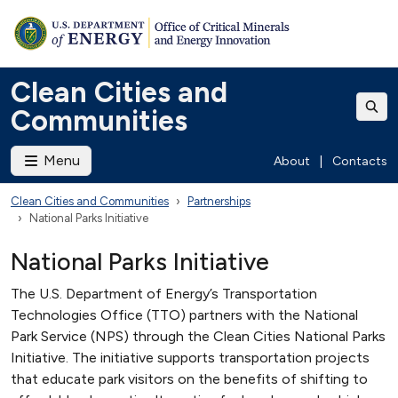
Clean Cities and
Communities
Menu
About
|
Contacts
Clean Cities and Communities
Partnerships
National Parks Initiative
National Parks Initiative
The U.S. Department of Energy’s Transportation
Technologies Office (TTO) partners with the National
Park Service (NPS) through the Clean Cities National Parks
Initiative. The initiative supports transportation projects
that educate park visitors on the benefits of shifting to