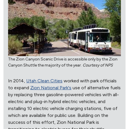
The Zion Canyon Scenic Drive is accessible only by the Zion
Canyon Shuttle the majority of the year.
Courtesy of NPS
In 2014,
Utah Clean Cities
worked with park officials
to expand
Zion National Park's
use of alternative fuels
by replacing three gasoline-powered vehicles with all-
electric and plug-in hybrid electric vehicles, and
installing 10 electric vehicle charging stations, five of
which are available for public use. Building on the
success of this effort, Zion National Park is