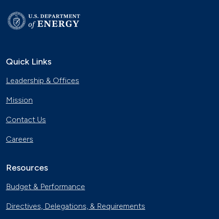
Quick Links
Leadership & Offices
Mission
Contact Us
Careers
Resources
Budget & Performance
Directives, Delegations, & Requirements