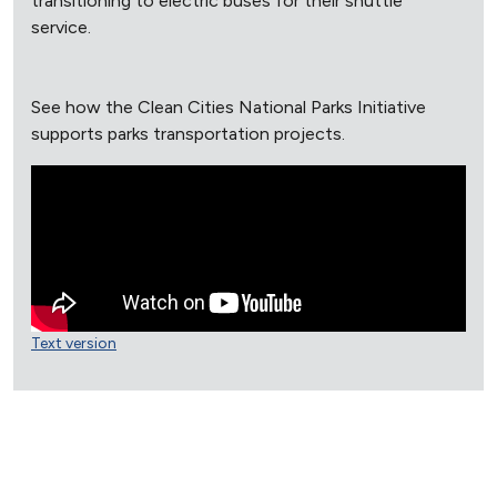
transitioning to electric buses for their shuttle
service.
See how the Clean Cities National Parks Initiative
supports parks transportation projects.
Text version