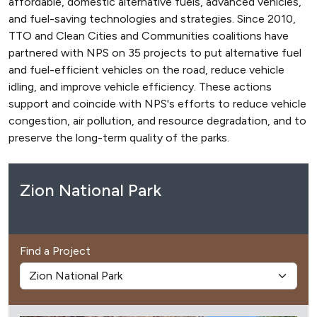
affordable, domestic alternative fuels, advanced vehicles,
and fuel-saving technologies and strategies. Since 2010,
TTO and Clean Cities and Communities coalitions have
partnered with NPS on 35 projects to put alternative fuel
and fuel-efficient vehicles on the road, reduce vehicle
idling, and improve vehicle efficiency. These actions
support and coincide with NPS's efforts to reduce vehicle
congestion, air pollution, and resource degradation, and to
preserve the long-term quality of the parks.
Zion National Park
Find a Project