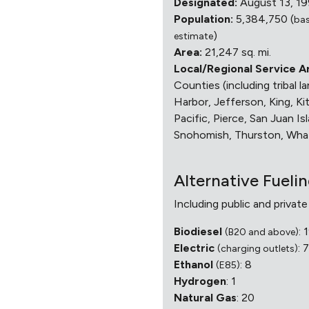
Designated:
August 13, 1
Population:
5,384,750 (
ba
)
estimate
Area:
21,247 sq. mi.
Local/Regional Service A
Counties (including tribal l
Harbor, Jefferson, King, Ki
Pacific, Pierce, San Juan Isl
Snohomish, Thurston, Wh
Alternative Fueli
Including public and private
Biodiesel
: 
(B20 and above)
Electric
: 
(charging outlets)
Ethanol
: 8
(E85)
Hydrogen
: 1
Natural Gas
: 20