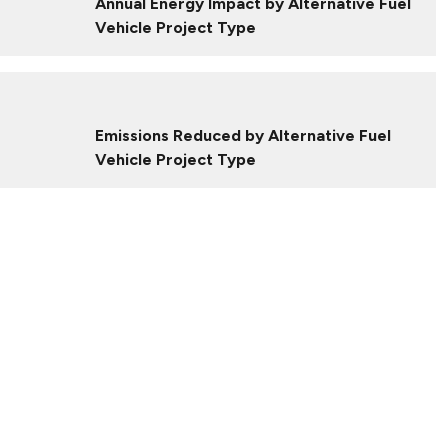
Annual Energy Impact by Alternative Fuel
Vehicle Project Type
Emissions Reduced by Alternative Fuel
Vehicle Project Type