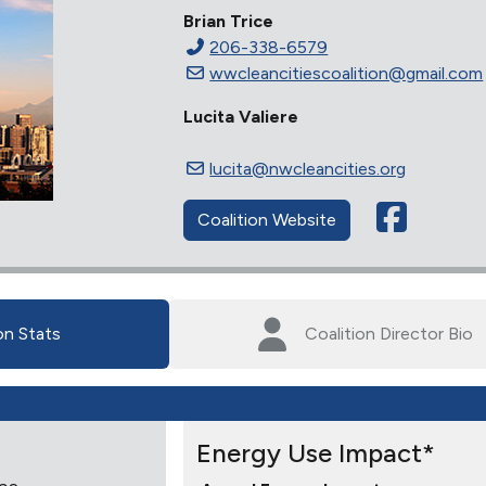
Brian Trice
206-338-6579
wwcleancitiescoalition@gmail.com
Lucita Valiere
lucita@nwcleancities.org
Coalition Website
on Stats
Coalition Director Bio
Energy Use Impact*