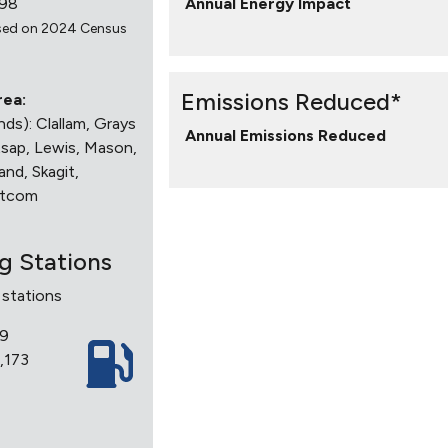
998
Annual Energy Impact
sed on 2024 Census
Emissions Reduced*
rea:
ands): Clallam, Grays
Annual Emissions Reduced
tsap, Lewis, Mason,
and, Skagit,
atcom
ng Stations
 stations
19
7,173