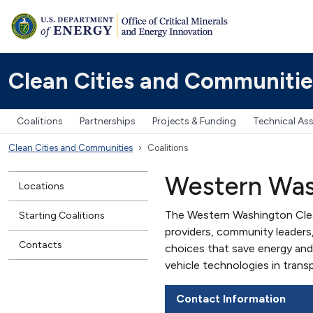
Clean Cities and Communitie
Coalitions
Partnerships
Projects & Funding
Technical As
Clean Cities and Communities
Coalitions
Western Was
Locations
The Western Washington Clean
Starting Coalitions
providers, community leaders
Contacts
choices that save energy and
vehicle technologies in trans
Contact Information