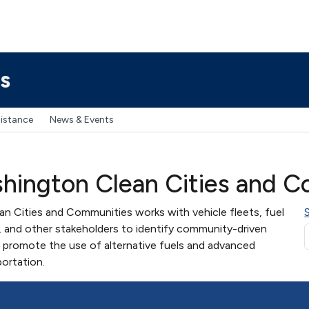
s
sistance
News & Events
hington Clean Cities and C
 Cities and Communities works with vehicle fleets, fuel
, and other stakeholders to identify community-driven
 promote the use of alternative fuels and advanced
portation.