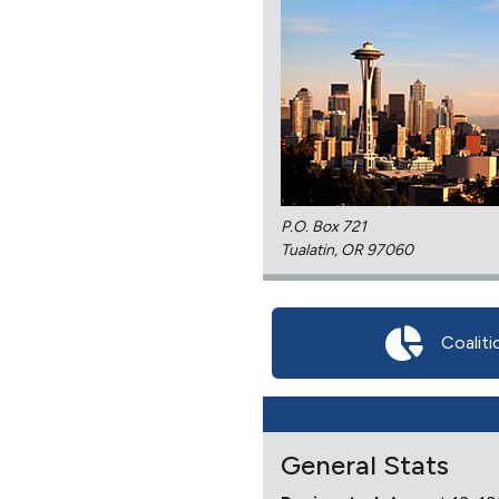
P.O. Box 721
Tualatin, OR 97060
Coaliti
General Stats