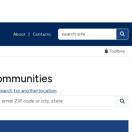
About
|
Contacts
Toolbox
ommunities
Search for another location