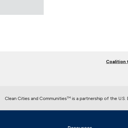
Coalition
Clean Cities and Communities
is a partnership of the U.S
TM
Resources