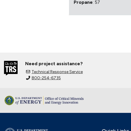
Propane
: 57
Need project assistance?
Technical Response Service
800-254-6735
Quick Links