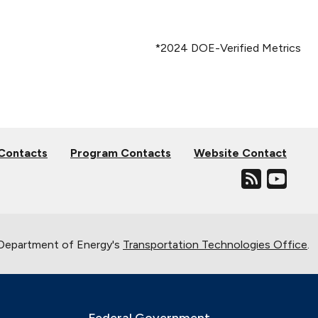
*2024 DOE-Verified Metrics
 Contacts
Program Contacts
Website Contact
. Department of Energy's
Transportation Technologies Office
.
Federal Government