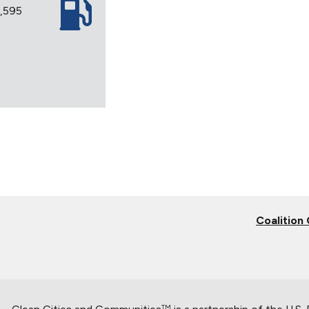
3,595
Coalition
TM