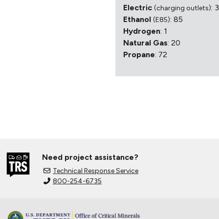
Electric
: 
(charging outlets)
Ethanol
: 85
(E85)
Hydrogen
: 1
Natural Gas
: 20
Propane
: 72
Need project assistance?
Technical Response Service
800-254-6735