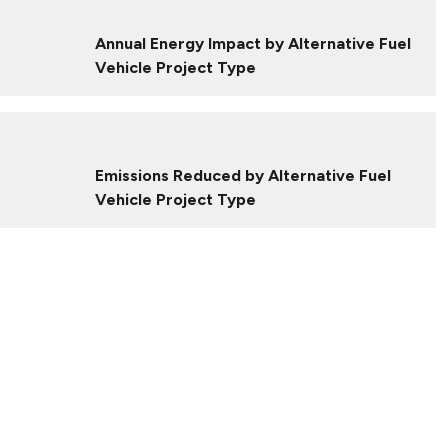
Annual Energy Impact by Alternative Fuel
Vehicle Project Type
Emissions Reduced by Alternative Fuel
Vehicle Project Type