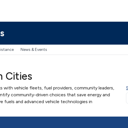
s
sistance
News & Events
n Cities
s with vehicle fleets, fuel providers, community leaders,
entify community-driven choices that save energy and
ve fuels and advanced vehicle technologies in