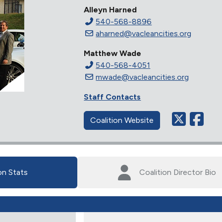
Alleyn Harned
540-568-8896
aharned@vacleancities.org
Matthew Wade
540-568-4051
mwade@vacleancities.org
Staff Contacts
Coalition Website
on Stats
Coalition Director Bio