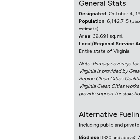
General Stats
Designated:
October 4, 1
Population:
6,142,715 (
bas
)
estimate
Area:
38,691 sq. mi.
Local/Regional Service A
Entire state of Virginia.
Note: Primary coverage for 
Virginia is provided by Gre
Region Clean Cities Coalit
Virginia Clean Cities works
provide support for stakehol
Alternative Fueli
Including public and private
Biodiesel
: 
(B20 and above)