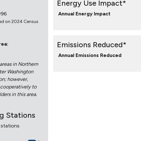
Energy Use Impact*
996
Annual Energy Impact
ed on 2024 Census
Emissions Reduced*
rea:
Annual Emissions Reduced
areas in Northern
ater Washington
ion; however,
 cooperatively to
ders in this area.
ng Stations
 stations
7