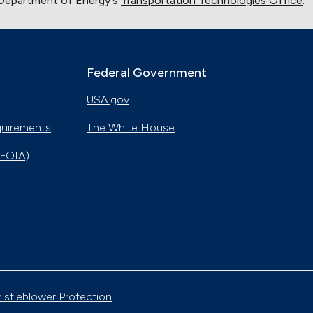
. Department of Energy's
Transportation Technologies Office
.
Federal Government
USA.gov
quirements
The White House
(FOIA)
istleblower Protection