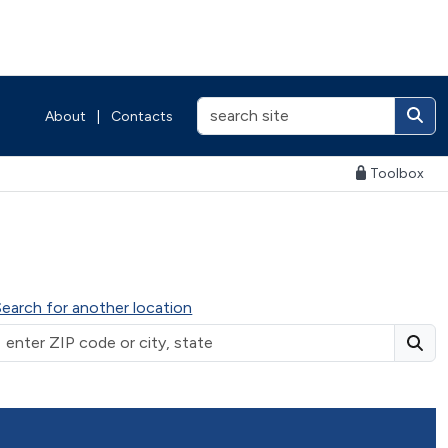
About
|
Contacts
Toolbox
Search for another location