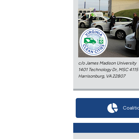
c/o James Madison University
1401 Technology Dr, MSC 4115
Harrisonburg, VA 22807
Coaliti