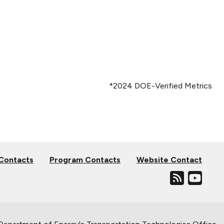
*2024 DOE-Verified Metrics
 Contacts
Program Contacts
Website Contact