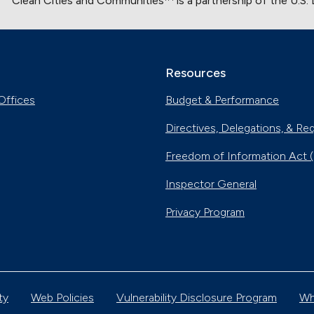
Clean Cities and Communities
is a partnership of the U.S
Resources
Offices
Budget & Performance
Directives, Delegations, & Re
Freedom of Information Act 
Inspector General
Privacy Program
ty
Web Policies
Vulnerability Disclosure Program
Wh