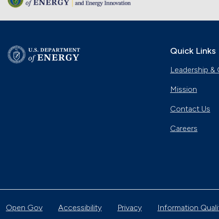
Quick Links
Leadership & 
Mission
Contact Us
Careers
Open Gov
Accessibility
Privacy
Information Quali