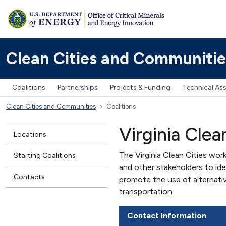
Clean Cities and Communitie
Coalitions
Partnerships
Projects & Funding
Technical As
Clean Cities and Communities
Coalitions
Virginia Clea
Locations
The Virginia Clean Cities work
Starting Coalitions
and other stakeholders to id
Contacts
promote the use of alternati
transportation.
Contact Information