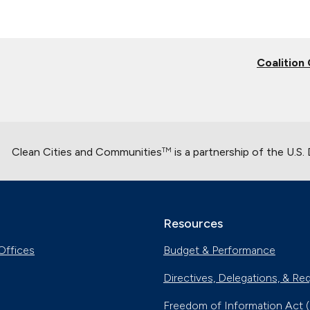
Coalition
Clean Cities and Communities
is a partnership of the U.S
TM
Resources
Offices
Budget & Performance
Directives, Delegations, & Re
Freedom of Information Act 