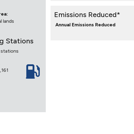
Emissions Reduced*
rea:
l lands
Annual Emissions Reduced
ng Stations
 stations
2
2,161