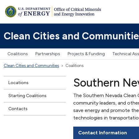
Clean Cities and Communitie
Coalitions
Partnerships
Projects & Funding
Technical As
Clean Cities and Communities
Coalitions
Southern Nev
Locations
The Southern Nevada Clean Cit
Starting Coalitions
community leaders, and other
Contacts
save energy and promote the 
technologies in transportatio
Contact Information