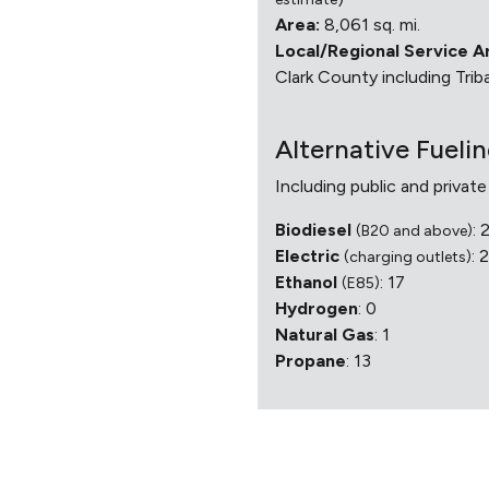
Area:
8,061 sq. mi.
Local/Regional Service A
Clark County including Triba
Alternative Fueli
Including public and private
Biodiesel
: 
(B20 and above)
Electric
: 
(charging outlets)
Ethanol
: 17
(E85)
Hydrogen
: 0
Natural Gas
: 1
Propane
: 13