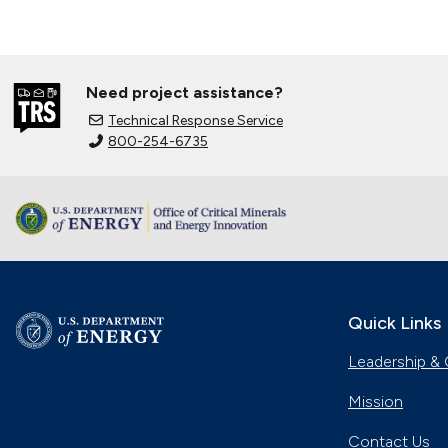
Need project assistance?
Technical Response Service
800-254-6735
Quick Links
Leadership & 
Mission
Contact Us