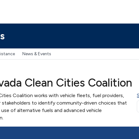
s
sistance
News & Events
ada Clean Cities Coalition
ies Coalition works with vehicle fleets, fuel providers,
 stakeholders to identify community-driven choices that
use of alternative fuels and advanced vehicle
n.