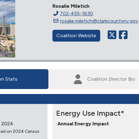
Rosalie Miletich
702-455-1630
rosalie.miletich@clarkcountynv.gov
Coalition Website
on Stats
Coalition Director Bio
Energy Use Impact*
 2024
Annual Energy Impact
sed on 2024 Census