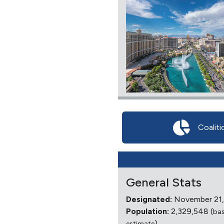
Coaliti
General Stats
Designated:
November 21,
Population:
2,329,548 (
ba
)
estimate