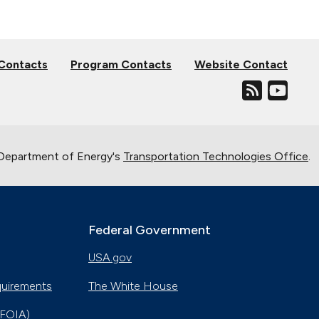
 Contacts
Program Contacts
Website Contact
. Department of Energy's
Transportation Technologies Office
.
Federal Government
USA.gov
quirements
The White House
(FOIA)