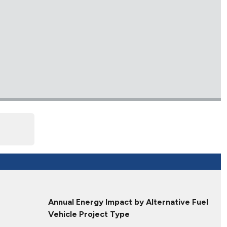
Annual Energy Impact by Alternative Fuel
Vehicle Project Type