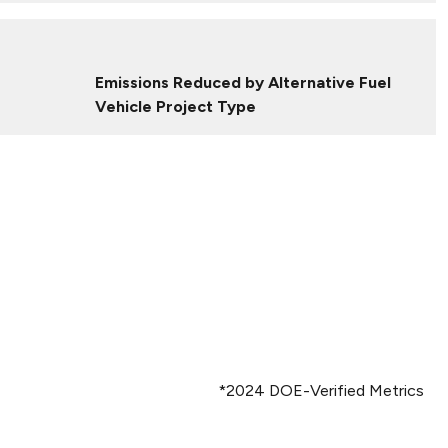
Emissions Reduced by Alternative Fuel
Vehicle Project Type
*2024 DOE-Verified Metrics