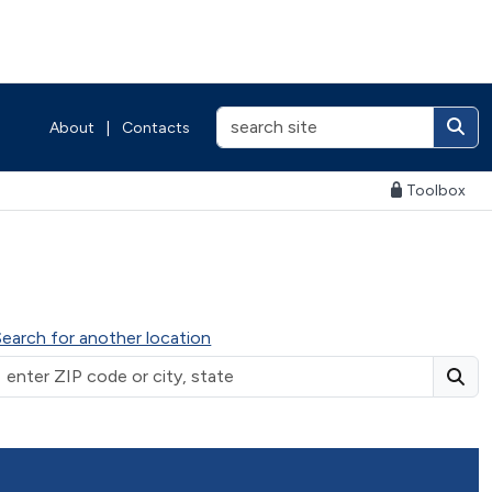
About
|
Contacts
Toolbox
Search for another location