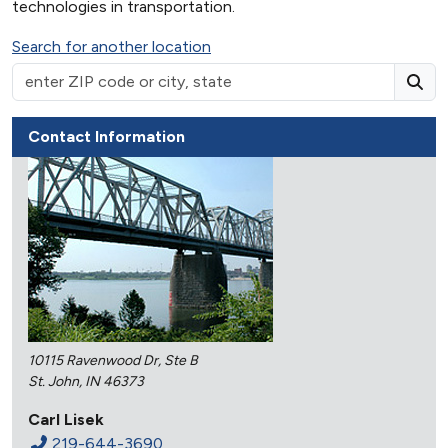
technologies in transportation.
Search for another location
Contact Information
10115 Ravenwood Dr, Ste B
St. John, IN 46373
Carl Lisek
219-644-3690