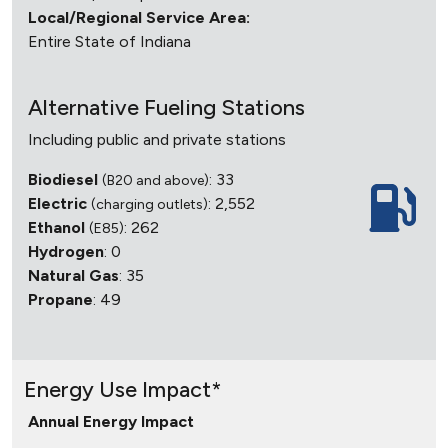
Local/Regional Service Area:
Entire State of Indiana
Alternative Fueling Stations
Including public and private stations
Biodiesel
: 33
(B20 and above)
Electric
: 2,552
(charging outlets)
Ethanol
: 262
(E85)
Hydrogen
: 0
Natural Gas
: 35
Propane
: 49
Energy Use Impact*
Annual Energy Impact