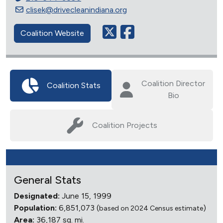
clisek@drivecleanindiana.org
Coalition Website
Coalition Director
Coalition Stats
Bio
Coalition Projects
General Stats
Designated:
June 15, 1999
Population:
6,851,073 (
)
based on 2024 Census estimate
Area:
36,187 sq. mi.