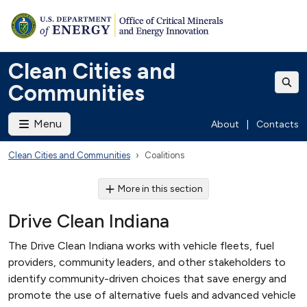
Clean Cities and
Communities
Menu
About
|
Contacts
Clean Cities and Communities
Coalitions
More in this section
Drive Clean Indiana
The Drive Clean Indiana works with vehicle fleets, fuel
providers, community leaders, and other stakeholders to
identify community-driven choices that save energy and
promote the use of alternative fuels and advanced vehicle