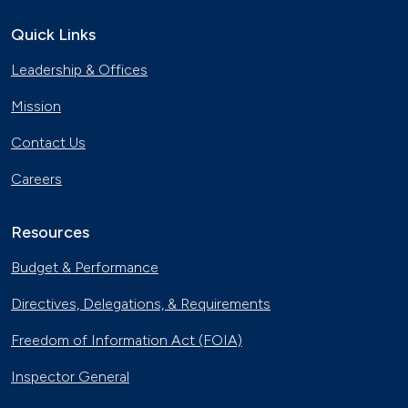
Quick Links
Leadership & Offices
Mission
Contact Us
Careers
Resources
Budget & Performance
Directives, Delegations, & Requirements
Freedom of Information Act (FOIA)
Inspector General