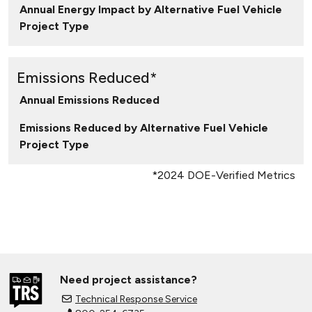
Annual Energy Impact by Alternative Fuel Vehicle
Project Type
Emissions Reduced*
Annual Emissions Reduced
Emissions Reduced by Alternative Fuel Vehicle
Project Type
*2024 DOE-Verified Metrics
Need project assistance?
Technical Response Service