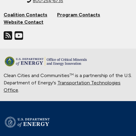
800-254-6735
Coalition Contacts
Program Contacts
Website Contact
Clean Cities and Communities
is a partnership of the U.S.
TM
Department of Energy's
Transportation Technologies
Office
.