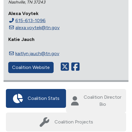
Nashville, TN 37243
Alexa Voytek
615-613-1096
alexa.voytek@tn.gov
Katie Jauch
kaitlyn.jauch@tn.gov
Coalition Website
Coalition Director
Coalition Stats
Bio
Coalition Projects