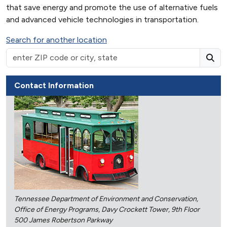
that save energy and promote the use of alternative fuels
and advanced vehicle technologies in transportation.
Search for another location
Contact Information
Tennessee Department of Environment and Conservation,
Office of Energy Programs, Davy Crockett Tower, 9th Floor
500 James Robertson Parkway