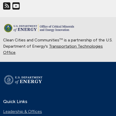
Clean Cities and Communities
is a partnership of the U.S.
TM
Department of Energy's
Transportation Technologies
Office
.
Quick Links
Leadership & Offices