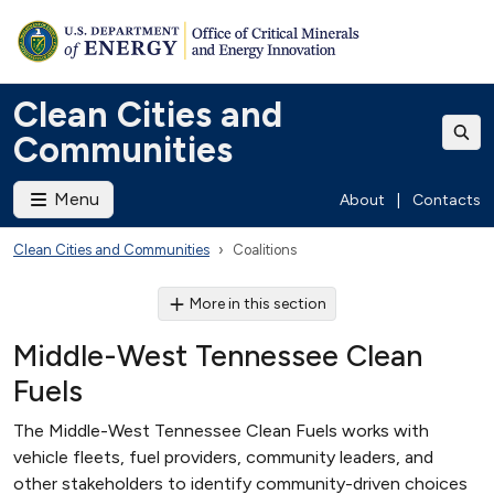
Clean Cities and
Communities
Menu
About
|
Contacts
Clean Cities and Communities
Coalitions
More in this section
Middle-West Tennessee Clean
Fuels
The Middle-West Tennessee Clean Fuels works with
vehicle fleets, fuel providers, community leaders, and
other stakeholders to identify community-driven choices