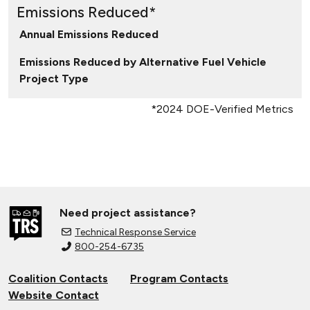
Emissions Reduced*
Annual Emissions Reduced
Emissions Reduced by Alternative Fuel Vehicle
Project Type
*2024 DOE-Verified Metrics
Need project assistance?
Technical Response Service
800-254-6735
Coalition Contacts
Program Contacts
Website Contact