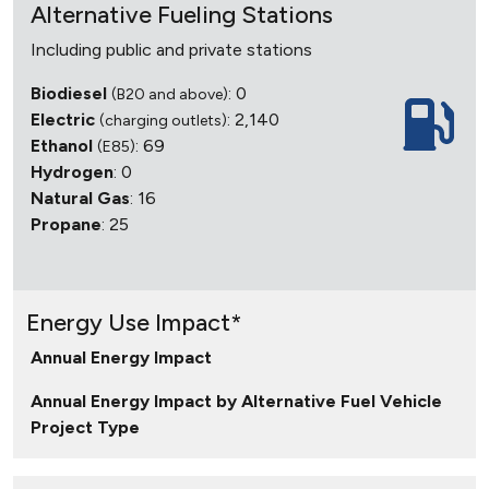
Alternative Fueling Stations
Including public and private stations
Biodiesel
: 0
(B20 and above)
Electric
: 2,140
(charging outlets)
Ethanol
: 69
(E85)
Hydrogen
: 0
Natural Gas
: 16
Propane
: 25
Energy Use Impact*
Annual Energy Impact
Annual Energy Impact by Alternative Fuel Vehicle
Project Type