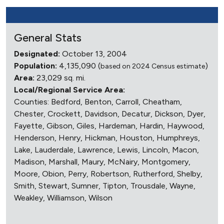
General Stats
Designated:
October 13, 2004
Population:
4,135,090 (
)
based on 2024 Census estimate
Area:
23,029 sq. mi.
Local/Regional Service Area:
Counties: Bedford, Benton, Carroll, Cheatham,
Chester, Crockett, Davidson, Decatur, Dickson, Dyer,
Fayette, Gibson, Giles, Hardeman, Hardin, Haywood,
Henderson, Henry, Hickman, Houston, Humphreys,
Lake, Lauderdale, Lawrence, Lewis, Lincoln, Macon,
Madison, Marshall, Maury, McNairy, Montgomery,
Moore, Obion, Perry, Robertson, Rutherford, Shelby,
Smith, Stewart, Sumner, Tipton, Trousdale, Wayne,
Weakley, Williamson, Wilson