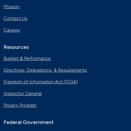
Mission
Contact Us
Careers
Resources
Budget & Performance
Directives, Delegations, & Requirements
Freedom of Information Act (FOIA)
Inspector General
Privacy Program
Federal Government