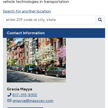
vehicle technologies in transportation.
Search for another location
Contact Information
Grecia Mayya
617-315-9352
gmayya@masscec.com