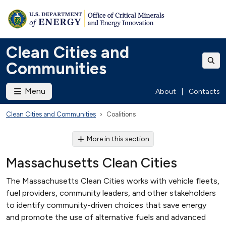
Clean Cities and
Communities
Menu
About
|
Contacts
Clean Cities and Communities
Coalitions
More in this section
Massachusetts Clean Cities
The Massachusetts Clean Cities works with vehicle fleets,
fuel providers, community leaders, and other stakeholders
to identify community-driven choices that save energy
and promote the use of alternative fuels and advanced