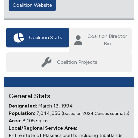
Coalition Website
Coalition Director
Coalition Stats
Bio
Coalition Projects
General Stats
Designated:
March 18, 1994
Population:
7,044,056 (
)
based on 2024 Census estimate
Area:
8,105 sq. mi.
Local/Regional Service Area:
Entire state of Massachusetts including tribal lands