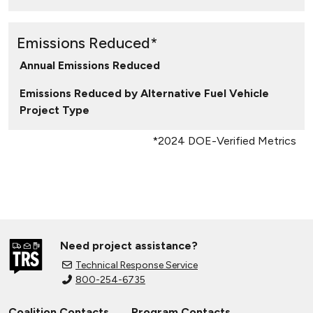
Emissions Reduced*
Annual Emissions Reduced
Emissions Reduced by Alternative Fuel Vehicle
Project Type
*2024 DOE-Verified Metrics
Need project assistance?
Technical Response Service
800-254-6735
Coalition Contacts
Program Contacts