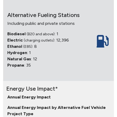
Alternative Fueling Stations
Including public and private stations
Biodiesel
: 1
(B20 and above)
Electric
: 12,396
(charging outlets)
Ethanol
: 8
(E85)
Hydrogen
: 1
Natural Gas
: 12
Propane
: 35
Energy Use Impact*
Annual Energy Impact
Annual Energy Impact by Alternative Fuel Vehicle
Project Type