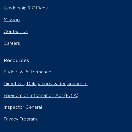
Leadership & Offices
Mission
Contact Us
Careers
Resources
Budget & Performance
Directives, Delegations, & Requirements
Freedom of Information Act (FOIA)
Inspector General
Privacy Program