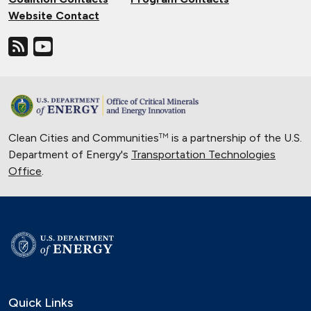
Website Contact
Clean Cities and Communities
is a partnership of the U.S.
TM
Department of Energy's
Transportation Technologies
Office
.
Quick Links