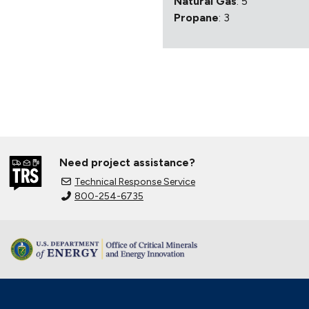
Natural Gas
: 5
Propane
: 3
Need project assistance?
Technical Response Service
800-254-6735