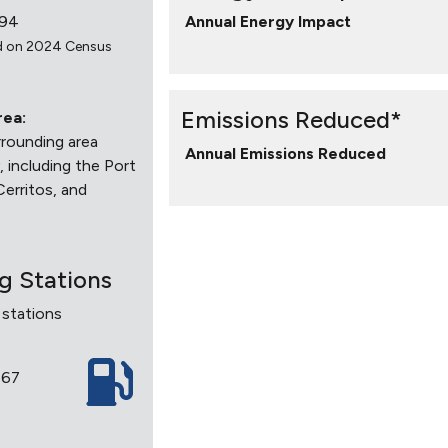
994
Annual Energy Impact
d on 2024 Census
Emissions Reduced*
rea:
rounding area
Annual Emissions Reduced
 including the Port
Cerritos, and
ng Stations
 stations
7
867