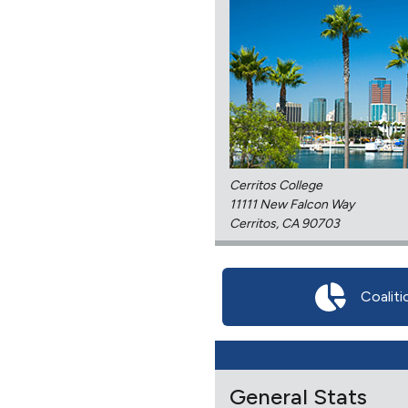
Cerritos College
11111 New Falcon Way
Cerritos, CA 90703
Coaliti
General Stats