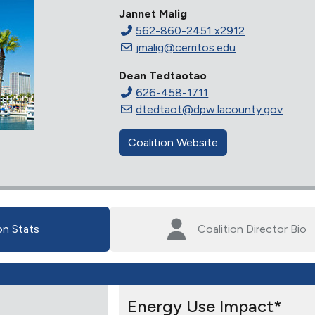
Jannet Malig
562-860-2451 x2912
jmalig@cerritos.edu
Dean Tedtaotao
626-458-1711
dtedtaot@dpw.lacounty.gov
Coalition Website
on Stats
Coalition Director Bio
Energy Use Impact*