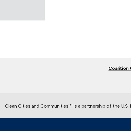
Coalition
Clean Cities and Communities
is a partnership of the U.S
TM