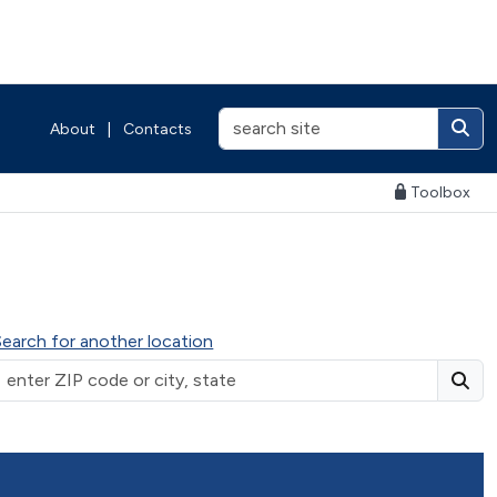
About
|
Contacts
Toolbox
Search for another location