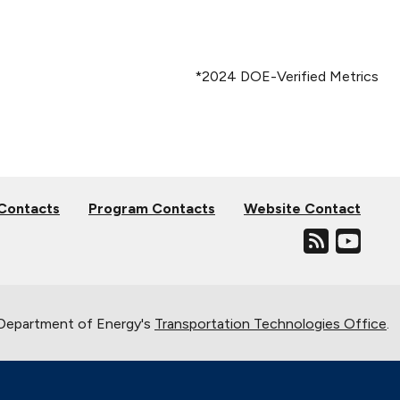
*2024 DOE-Verified Metrics
 Contacts
Program Contacts
Website Contact
. Department of Energy's
Transportation Technologies Office
.