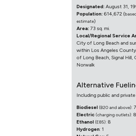
Designated:
August 31, 1
Population:
614,672 (
base
)
estimate
Area:
73 sq. mi.
Local/Regional Service A
City of Long Beach and sur
within Los Angeles County,
of Long Beach, Signal Hill, 
Norwalk
Alternative Fueli
Including public and private
Biodiesel
: 
(B20 and above)
Electric
: 
(charging outlets)
Ethanol
: 8
(E85)
Hydrogen
: 1