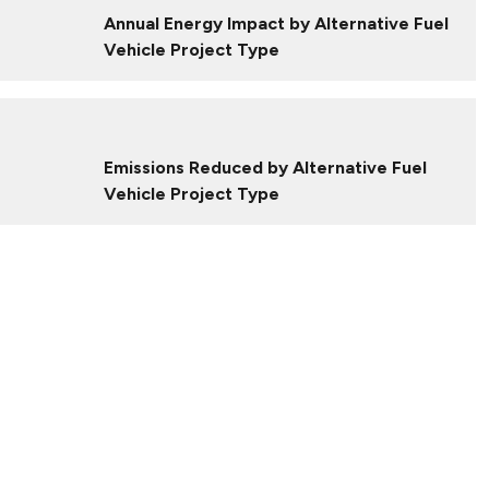
Annual Energy Impact by Alternative Fuel
Vehicle Project Type
Emissions Reduced by Alternative Fuel
Vehicle Project Type