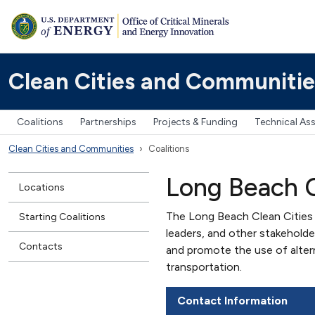
Clean Cities and Communitie
Coalitions
Partnerships
Projects & Funding
Technical As
Clean Cities and Communities
Coalitions
Long Beach C
Locations
The Long Beach Clean Cities 
Starting Coalitions
leaders, and other stakehold
Contacts
and promote the use of alter
transportation.
Contact Information