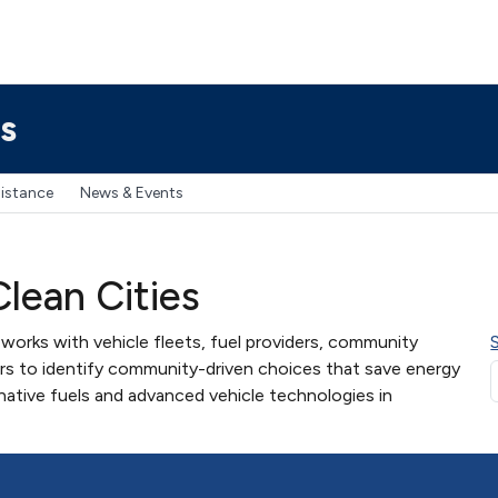
s
sistance
News & Events
lean Cities
works with vehicle fleets, fuel providers, community
ers to identify community-driven choices that save energy
native fuels and advanced vehicle technologies in