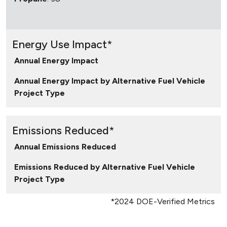
Energy Use Impact*
Annual Energy Impact
Annual Energy Impact by Alternative Fuel Vehicle
Project Type
Emissions Reduced*
Annual Emissions Reduced
Emissions Reduced by Alternative Fuel Vehicle
Project Type
*2024 DOE-Verified Metrics