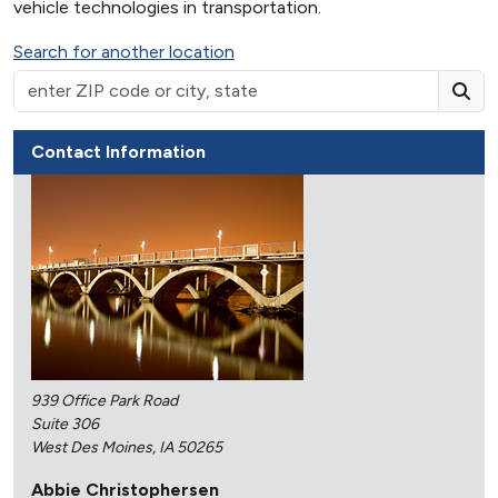
vehicle technologies in transportation.
Search for another location
Contact Information
939 Office Park Road
Suite 306
West Des Moines, IA 50265
Abbie Christophersen