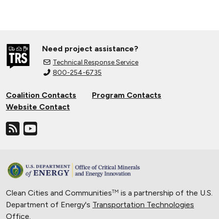
Need project assistance?
Technical Response Service
800-254-6735
Coalition Contacts
Program Contacts
Website Contact
Clean Cities and Communities
is a partnership of the U.S.
TM
Department of Energy's
Transportation Technologies
Office
.