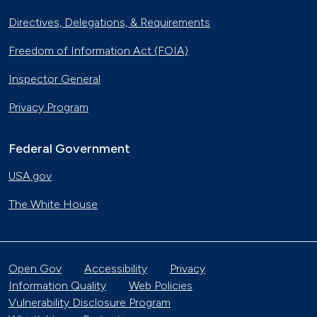
Directives, Delegations, & Requirements
Freedom of Information Act (FOIA)
Inspector General
Privacy Program
Federal Government
USA.gov
The White House
Open Gov
Accessibility
Privacy
Information Quality
Web Policies
Vulnerability Disclosure Program