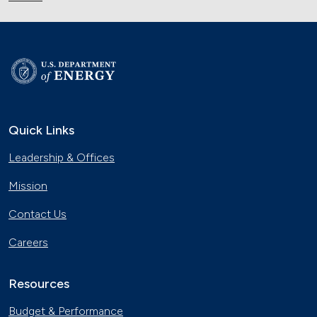
Quick Links
Leadership & Offices
Mission
Contact Us
Careers
Resources
Budget & Performance