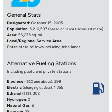
General Stats
Designated:
October 15, 2005
Population:
3,210,507 (
)
based on 2024 Census estimate
Area:
56,273 sq. mi.
Local/Regional Service Area:
Entire state of Iowa including tribal lands
Alternative Fueling Stations
Including public and private stations
Biodiesel
: 399
(B20 and above)
Electric
: 1,355
(charging outlets)
Ethanol
: 302
(E85)
Hydrogen
: 0
Natural Gas
: 8
Propane
: 38