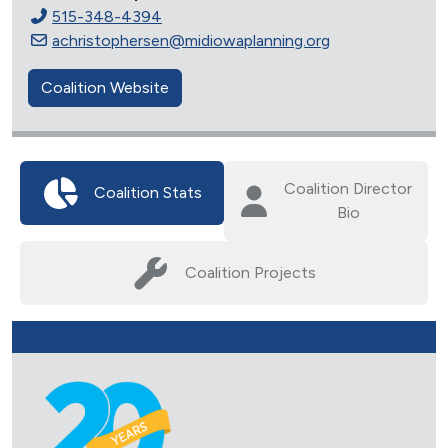
515-348-4394
achristophersen@midiowaplanning.org
Coalition Website
Coalition Director
Coalition Stats
Bio
Coalition Projects