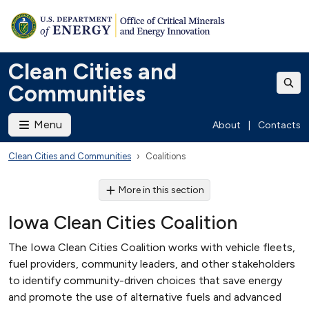
Clean Cities and
Communities
Menu
About
|
Contacts
Clean Cities and Communities
Coalitions
More in this section
Iowa Clean Cities Coalition
The Iowa Clean Cities Coalition works with vehicle fleets,
fuel providers, community leaders, and other stakeholders
to identify community-driven choices that save energy
and promote the use of alternative fuels and advanced