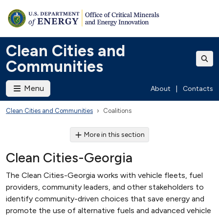
Clean Cities and
Communities
Menu
About
|
Contacts
Clean Cities and Communities
Coalitions
More in this section
Clean Cities-Georgia
The Clean Cities-Georgia works with vehicle fleets, fuel
providers, community leaders, and other stakeholders to
identify community-driven choices that save energy and
promote the use of alternative fuels and advanced vehicle