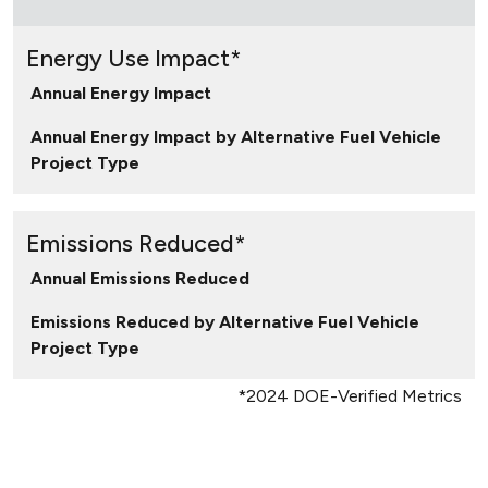
Energy Use Impact*
Annual Energy Impact
Annual Energy Impact by Alternative Fuel Vehicle
Project Type
Emissions Reduced*
Annual Emissions Reduced
Emissions Reduced by Alternative Fuel Vehicle
Project Type
*2024 DOE-Verified Metrics