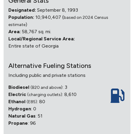
General Stats
Designated:
September 8, 1993
Population:
10,940,407 (
based on 2024 Census
)
estimate
Area:
58,767 sq. mi.
Local/Regional Service Area:
Entire state of Georgia
Alternative Fueling Stations
Including public and private stations
Biodiesel
: 3
(B20 and above)
Electric
: 8,610
(charging outlets)
Ethanol
: 80
(E85)
Hydrogen
: 0
Natural Gas
: 51
Propane
: 96