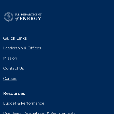
Quick Links
Leadership & Offices
Mission
Contact Us
Careers
Resources
Budget & Performance
Directives, Delegations, & Requirements