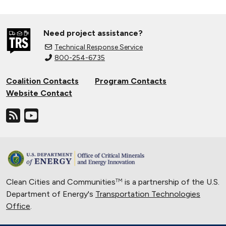
Need project assistance?
Technical Response Service
800-254-6735
Coalition Contacts
Program Contacts
Website Contact
Clean Cities and Communities
is a partnership of the U.S.
TM
Department of Energy's
Transportation Technologies
Office
.