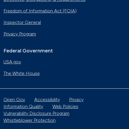
Freedom of Information Act (FOIA)
Inspector General
Privacy Program
Federal Government
USA.gov
The White House
Open Gov
Accessibility
Privacy
Information Quality
Web Policies
Vulnerability Disclosure Program
Whistleblower Protection