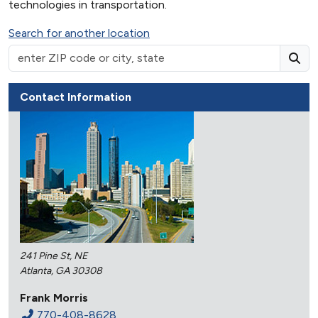
technologies in transportation.
Search for another location
Contact Information
241 Pine St, NE
Atlanta, GA 30308
Frank Morris
770-408-8628