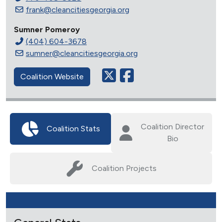
frank@cleancitiesgeorgia.org
Sumner Pomeroy
(404) 604-3678
sumner@cleancitiesgeorgia.org
Coalition Website
Coalition Director
Coalition Stats
Bio
Coalition Projects