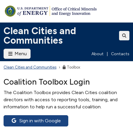
Clean Cities and
Communities
Menu
About
|
Contacts
Clean Cities and Communities
Toolbox
Coalition Toolbox Login
The Coalition Toolbox provides Clean Cities coalition
directors with access to reporting tools, training, and
information to help run a successful coalition.
Sign in with Google