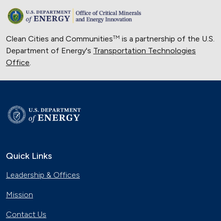
Clean Cities and Communities
is a partnership of the U.S.
TM
Department of Energy's
Transportation Technologies
Office
.
Quick Links
Leadership & Offices
Mission
Contact Us