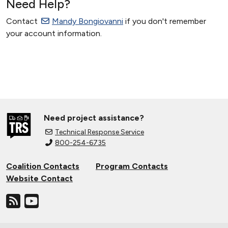
Need Help?
Contact
Mandy Bongiovanni
if you don't remember
your account information.
Need project assistance?
Technical Response Service
800-254-6735
Coalition Contacts
Program Contacts
Website Contact