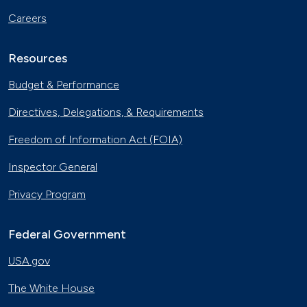
Careers
Resources
Budget & Performance
Directives, Delegations, & Requirements
Freedom of Information Act (FOIA)
Inspector General
Privacy Program
Federal Government
USA.gov
The White House